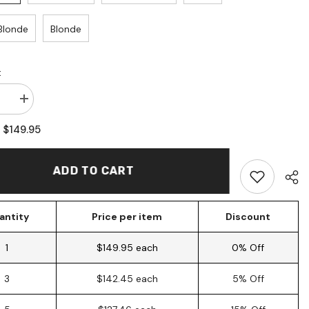
Blonde
Blonde
:
se
Increase
quantity
for
$149.95
:
Human
Hair
d
Mermaid
Locs
ADD TO CART
(10
ons)
Extensions)
antity
Price per item
Discount
1
$149.95 each
0% Off
3
$142.45 each
5% Off