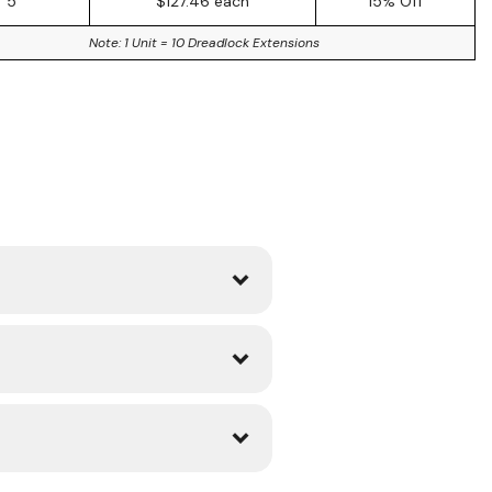
5
$127.46 each
15% Off
Note: 1 Unit = 10 Dreadlock Extensions