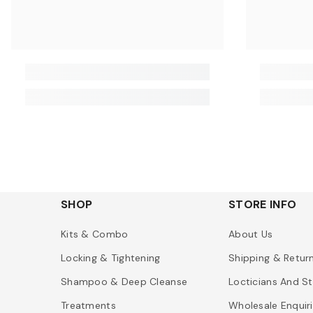
SHOP
STORE INFO
Kits & Combo
About Us
Locking & Tightening
Shipping & Retur
Shampoo & Deep Cleanse
Locticians And St
Treatments
Wholesale Enquir