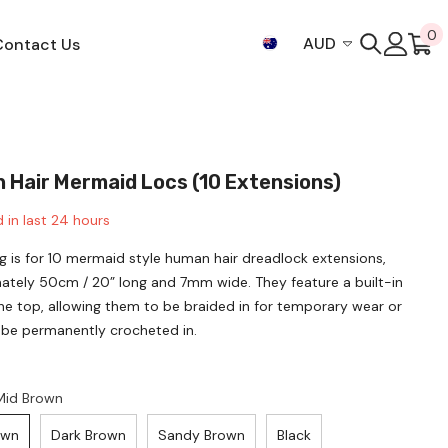
0
0
AUD
Contact Us
i
AUD
CAD
EUR
 Hair Mermaid Locs (10 Extensions)
GBP
 in last
24
hours
JPY
ing is for 10 mermaid style human hair dreadlock extensions,
NZD
ately 50cm / 20” long and 7mm wide. They feature a built-in
SGD
he top, allowing them to be braided in for temporary wear or
 be permanently crocheted in.
THB
USD
Mid Brown
own
Dark Brown
Sandy Brown
Black