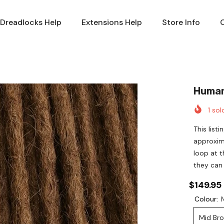
Dreadlocks Help
Extensions Help
Store Info
Human
1
sold
This list
approxim
loop at t
they can
$149.95
Colour:
Mid Br