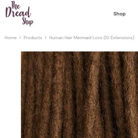
Skip To Content
Shop
Home
Products
Human Hair Mermaid Locs (10 Extensions)