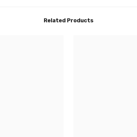
Related Products