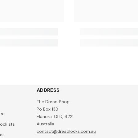
ADDRESS
The Dread Shop
Po Box 138
ns
Elanora, QLD, 4221
Australia
ockists
contact@dreadlocks.com.au
ies