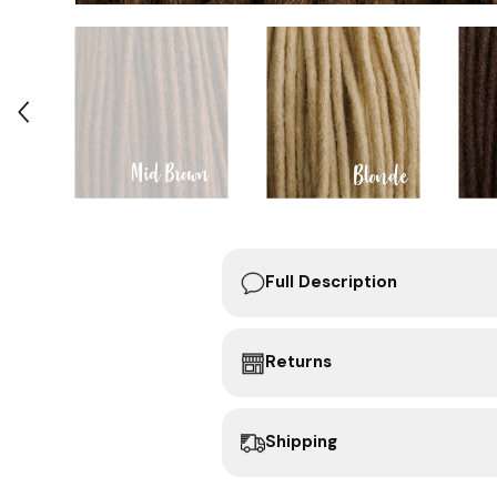
Full Description
Returns
Shipping