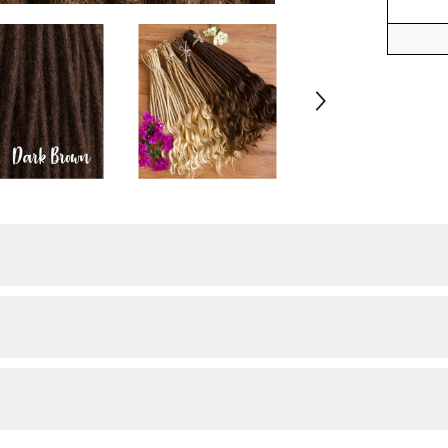
Share