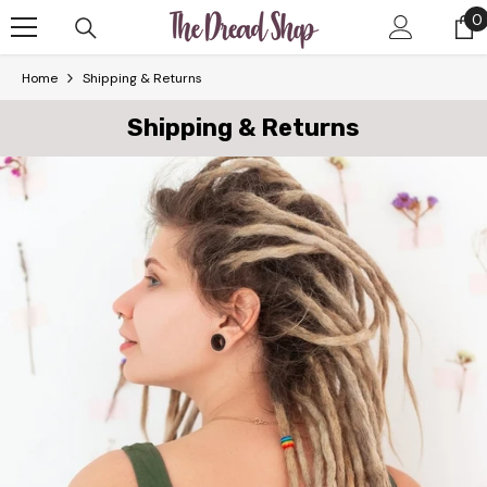
Skip To Content
0
0
i
Home
Shipping & Returns
Shipping & Returns