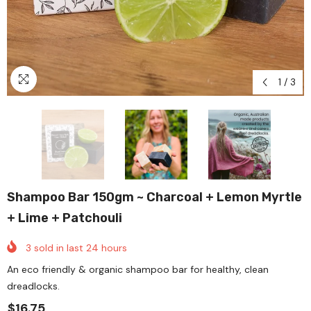
1
/
3
Shampoo Bar 150gm ~ Charcoal + Lemon Myrtle
+ Lime + Patchouli
3
sold in last
24
hours
An eco friendly & organic shampoo bar for healthy, clean
dreadlocks.
$16.75