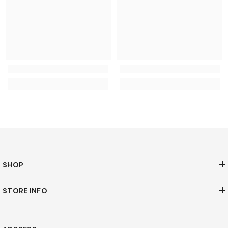
SHOP
STORE INFO