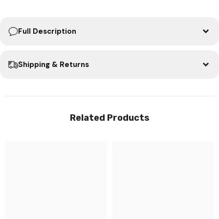
Full Description
Shipping & Returns
Related Products