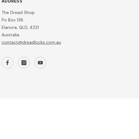
ADDRESS
The Dread Shop
Po Box 138
Elanora, QLD, 4221
Australia
contact@dreadlocks.com.au