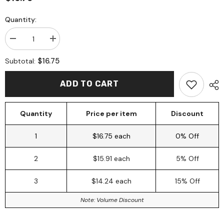
Quantity:
Decrease
Increase
quantity
quantity
for
for
$16.75
Subtotal:
Shampoo
Shampoo
Bar
Bar
150gm
150gm
ADD TO CART
~
~
Charcoal
Charcoal
+
+
Lemon
Lemon
Quantity
Price per item
Discount
Myrtle
Myrtle
+
+
Lime
Lime
1
$16.75 each
0% Off
+
+
Patchouli
Patchouli
2
$15.91 each
5% Off
3
$14.24 each
15% Off
Note: Volume Discount